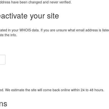
address have been changed and never verified.
eactivate your site
lated in your WHOIS data. If you are unsure what email address is liste
e the info.
ied. We estimate the site will come back online within 24 to 48 hours.
ns