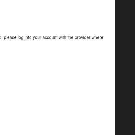
d, please log into your account with the provider where