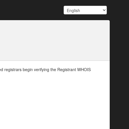
d registrars begin verifying the Registrant WHOIS