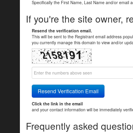
Specifically the First Name, Last Name and/or email 
If you're the site owner, r
Resend the verification email.
This will be sent to the Registrant email address popu
you currently manage this domain to view and/or updat
Click the link in the email
and your contact information will be immediately verif
Frequently asked questio