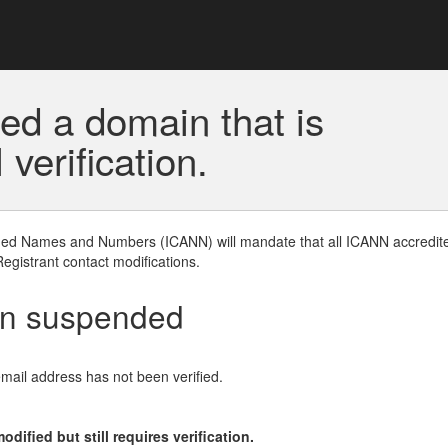
ed a domain that is
erification.
gned Names and Numbers (ICANN) will mandate that all ICANN accredite
Registrant contact modifications.
en suspended
email address has not been verified.
ified but still requires verification.