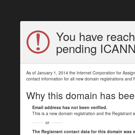
You have reach
pending ICANN v
As of January 1, 2014 the Internet Corporation for Assi
contact information for all new domain registrations and 
Why this domain has be
Email address has not been verified.
This is a new domain registration and the Registrant 
or
The Registrant contact data for this domain was mod